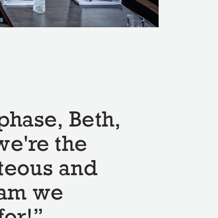
phase, Beth,
we're the
teous and
eam we
for!