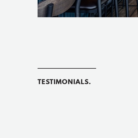
TESTIMONIALS.