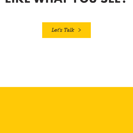
Let's Talk