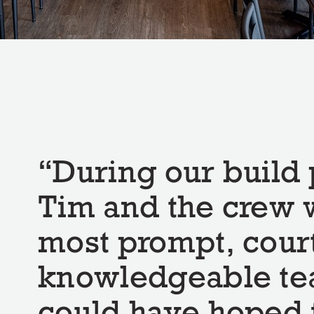
During our build 
Tim and the crew 
most prompt, cour
knowledgeable t
could have hoped 