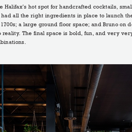
 Halifax’s hot spot for handcrafted cocktails, smal
had all the right ingredients in place to launch the
 1700s; a large ground floor space; and Bruno on d
o reality. The final space is bold, fun, and very ver
binations.