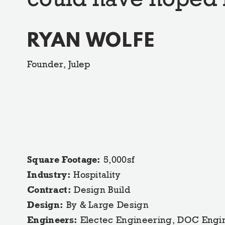
RYAN WOLFE
Founder, Julep
Square Footage:
5,000sf
Industry:
Hospitality
Contract:
Design Build
Design:
By & Large Design
Engineers:
Electec Engineering, DOC Engi