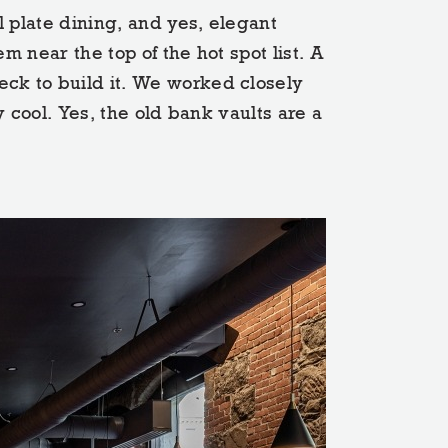
l plate dining, and yes, elegant
m near the top of the hot spot list. A
eck to build it. We worked closely
y cool. Yes, the old bank vaults are a