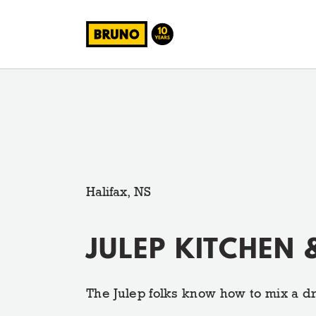
Halifax, NS
JULEP KITCHEN 
The Julep folks know how to mix a dr