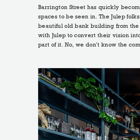
Barrington Street has quickly become
spaces to be seen in. The Julep folks 
beautiful old bank building from the
with Julep to convert their vision int
part of it. No, we don’t know the com