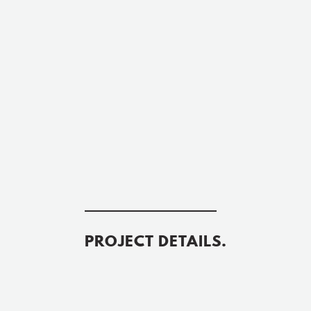
PROJECT DETAILS.