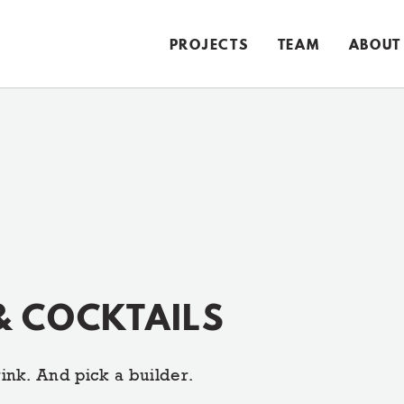
PROJECTS
TEAM
ABOUT
& COCKTAILS
ink. And pick a builder.