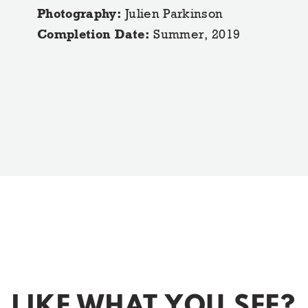
Photography:
Julien Parkinson
Completion Date:
Summer, 2019
LIKE WHAT YOU SEE?