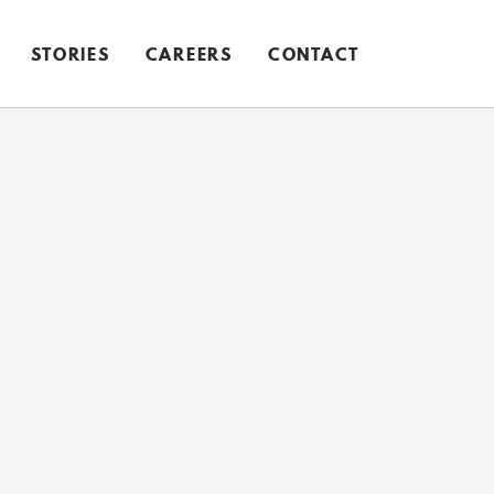
STORIES
CAREERS
CONTACT