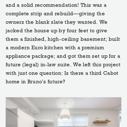
and a solid recommendation! This was a
complete strip and rebuild—giving the
owners the blank slate they wanted. We
jacked the house up by four feet to give
them a finished, high-ceiling basement; built
a modern Euro kitchen with a premium
appliance package; and got them set up for a
future (legal) in-law suite. We left this project
with just one question: Is there a third Cabot
home in Bruno’s future?