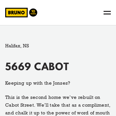
Halifax, NS
5669 CABOT
Keeping up with the Jonses?
This is the second home we’ve rebuilt on
Cabot Street. We’ll take that as a compliment,
and chalk it up to the power of word of mouth