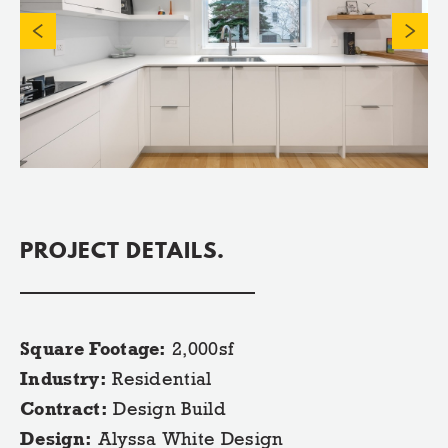
PROJECT DETAILS.
Square Footage:
2,000sf
Industry:
Residential
Contract:
Design Build
Design:
Alyssa White Design