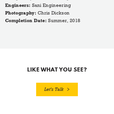
Engineers:
Sani Engineering
Photography:
Chris Dickson
Completion Date:
Summer, 2018
LIKE WHAT YOU SEE?
Let's Talk